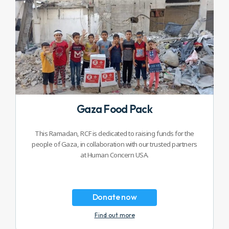
Gaza Food Pack
This Ramadan, RCF is dedicated to raising funds for the
people of Gaza, in collaboration with our trusted partners
at Human Concern USA.
Donate now
Find out more