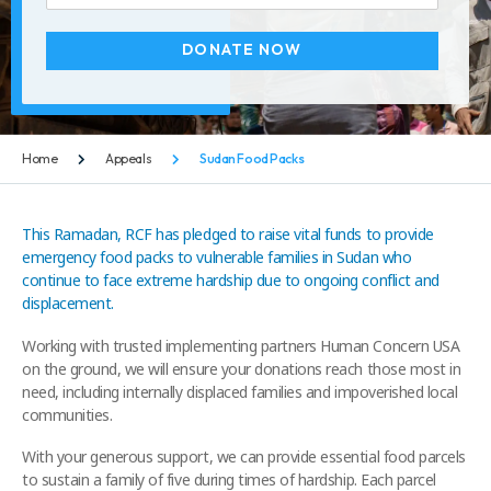
DONATE NOW
Home
Appeals
Sudan Food Packs
This Ramadan, RCF has pledged to raise vital funds to provide
emergency food packs to vulnerable families in Sudan who
continue to face extreme hardship due to ongoing conflict and
displacement.
Working with trusted implementing partners Human Concern USA
on the ground, we will ensure your donations reach those most in
need, including internally displaced families and impoverished local
communities.
With your generous support, we can provide essential food parcels
to sustain a family of five during times of hardship. Each parcel