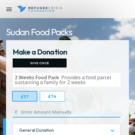
Sudan Food Packs
Make a Donation
GIVE ONCE
2 Weeks Food Pack
Provides a food parcel
sustaining a family for 2 weeks
£
74
£
37
£
General Donation