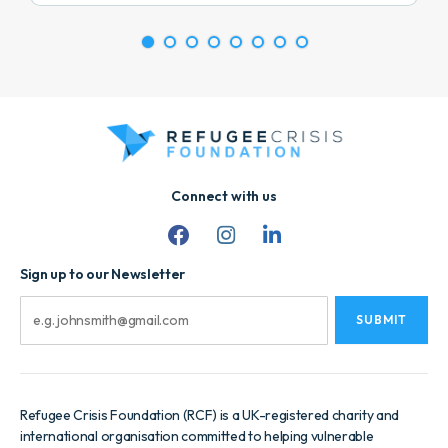
1
2
3
4
5
6
7
8
Connect with us
Sign up to our Newsletter
Email
Refugee Crisis Foundation (RCF) is a UK-registered charity and
international organisation committed to helping vulnerable