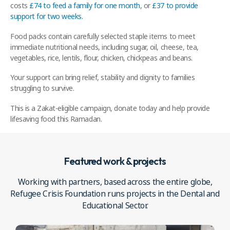
costs
£74 to feed a family for one month
, or
£37 to provide
support for two weeks.
Food packs contain carefully selected staple items to meet
immediate nutritional needs, including sugar, oil, cheese, tea,
vegetables, rice, lentils, flour, chicken, chickpeas and beans.
Your support can bring relief, stability and dignity to families
struggling to survive.
This is a Zakat-eligible campaign, donate today and help provide
lifesaving food this Ramadan.
Featured work & projects
Working with partners, based across the entire globe,
Refugee Crisis Foundation runs projects in the Dental and
Educational Sector.