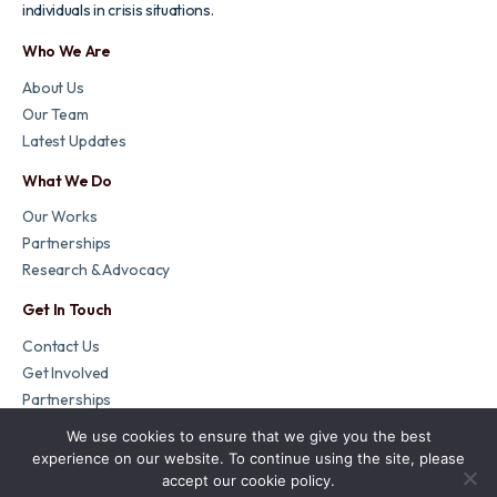
individuals in crisis situations.
Who We Are
About Us
Our Team
Latest Updates
What We Do
Our Works
Partnerships
Research & Advocacy
Get In Touch
Contact Us
Get Involved
Partnerships
We use cookies to ensure that we give you the best
Copyright Refugee Crisis Foundation. All rights reserved. | Charity
experience on our website. To continue using the site, please
Number: 1174240
accept our cookie policy.