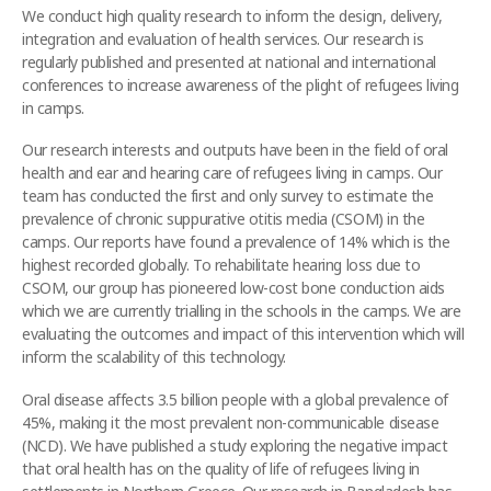
We conduct high quality research to inform the design, delivery,
integration and evaluation of health services. Our research is
regularly published and presented at national and international
conferences to increase awareness of the plight of refugees living
in camps.
Our research interests and outputs have been in the field of oral
health and ear and hearing care of refugees living in camps. Our
team has conducted the first and only survey to estimate the
prevalence of chronic suppurative otitis media (CSOM) in the
camps. Our reports have found a prevalence of 14% which is the
highest recorded globally. To rehabilitate hearing loss due to
CSOM, our group has pioneered low-cost bone conduction aids
which we are currently trialling in the schools in the camps. We are
evaluating the outcomes and impact of this intervention which will
inform the scalability of this technology.
Oral disease affects 3.5 billion people with a global prevalence of
45%, making it the most prevalent non-communicable disease
(NCD). We have published a study exploring the negative impact
that oral health has on the quality of life of refugees living in