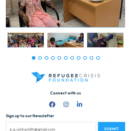
1
2
3
4
5
6
7
8
9
10
11
Connect with us
Sign up to our Newsletter
Email