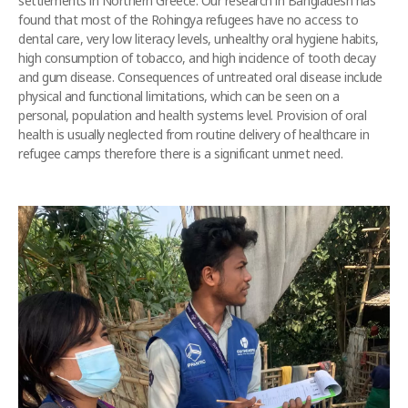
settlements in Northern Greece. Our research in Bangladesh has
found that most of the Rohingya refugees have no access to
dental care, very low literacy levels, unhealthy oral hygiene habits,
high consumption of tobacco, and high incidence of tooth decay
and gum disease. Consequences of untreated oral disease include
physical and functional limitations, which can be seen on a
personal, population and health systems level. Provision of oral
health is usually neglected from routine delivery of healthcare in
refugee camps therefore there is a significant unmet need.