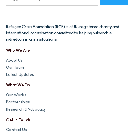
Refugee Crisis Foundation (RCF) is a UK-registered charity and
international organisation committed to helping vulnerable
individuals in crisis situations.
Who We Are
About Us
Our Team
Latest Updates
What We Do
Our Works
Partnerships
Research & Advocacy
Get In Touch
Contact Us