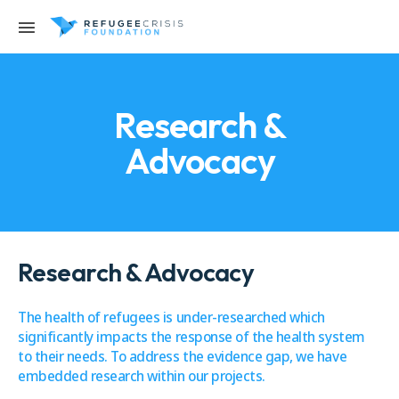
Research &
Advocacy
Research & Advocacy
The health of refugees is under-researched which
significantly impacts the response of the health system
to their needs. To address the evidence gap, we have
embedded research within our projects.